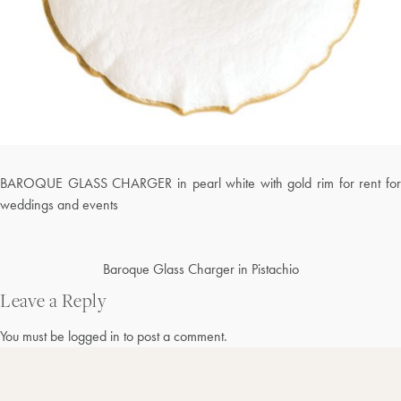
BAROQUE GLASS CHARGER in pearl white with gold rim for rent for
weddings and events
Post
Baroque Glass Charger in Pistachio
navigation
Leave a Reply
You must be
logged in
to post a comment.