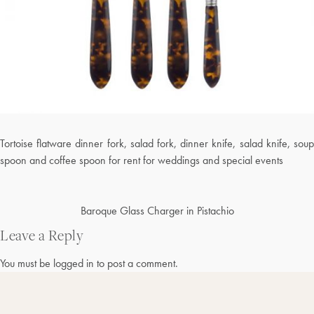
Tortoise flatware dinner fork, salad fork, dinner knife, salad knife, soup
spoon and coffee spoon for rent for weddings and special events
Post
Baroque Glass Charger in Pistachio
navigation
Leave a Reply
You must be
logged in
to post a comment.