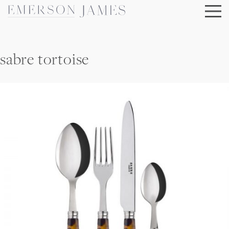
Skip
to
content
sabre tortoise