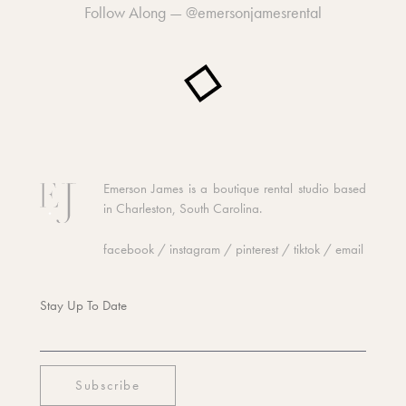
Follow Along —
@emersonjamesrental
Emerson James is a boutique rental studio based
in Charleston, South Carolina.
facebook
/
instagram
/
pinterest
/
tiktok
/
email
Stay Up To Date