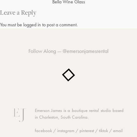
Post
Bella Wine Glass
navigation
Leave a Reply
You must be
logged in
to post a comment.
Follow Along —
@emersonjamesrental
Emerson James is a boutique rental studio based
in Charleston, South Carolina.
facebook
/
instagram
/
pinterest
/
tiktok
/
email