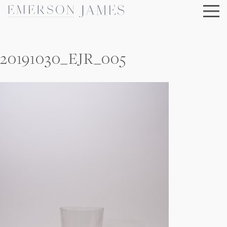
Skip
to
content
20191030_EJR_005