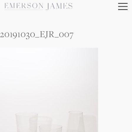
Skip
to
content
20191030_EJR_007