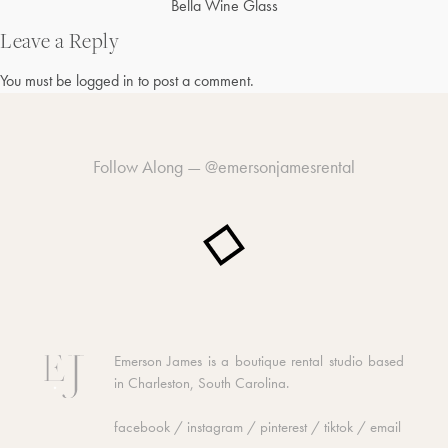
Post
Bella Wine Glass
navigation
Leave a Reply
You must be
logged in
to post a comment.
Follow Along —
@emersonjamesrental
Emerson James is a boutique rental studio based
in Charleston, South Carolina.
facebook
/
instagram
/
pinterest
/
tiktok
/
email