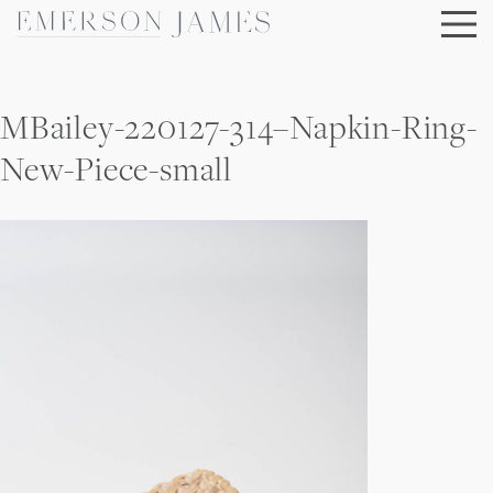
Skip
to
content
MBailey-220127-314–Napkin-Ring-
New-Piece-small