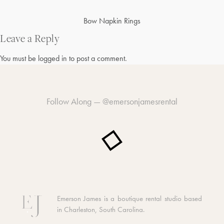
Post
Bow Napkin Rings
navigation
Leave a Reply
You must be
logged in
to post a comment.
Follow Along —
@emersonjamesrental
Emerson James is a boutique rental studio based
in Charleston, South Carolina.