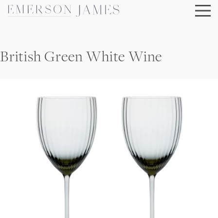
Skip
to
content
British Green White Wine