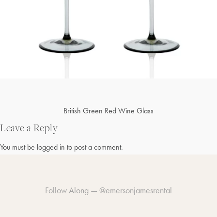
Post
British Green Red Wine Glass
navigation
Leave a Reply
You must be
logged in
to post a comment.
Follow Along —
@emersonjamesrental