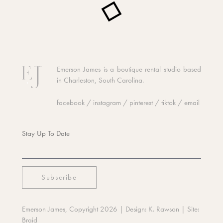
Emerson James is a boutique rental studio based
in Charleston, South Carolina.
facebook
/
instagram
/
pinterest
/
tiktok
/
email
Stay Up To Date
Emerson James, Copyright 2026
| Design:
K. Rawson
| Site:
Braid