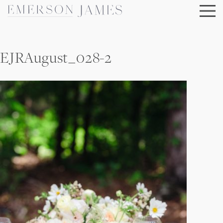
Skip
to
content
EJRAugust_028-2