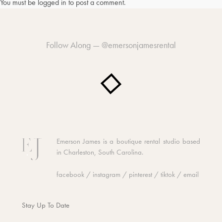
You must be
logged in
to post a comment.
Follow Along —
@emersonjamesrental
Emerson James is a boutique rental studio based
in Charleston, South Carolina.
facebook
/
instagram
/
pinterest
/
tiktok
/
email
Stay Up To Date