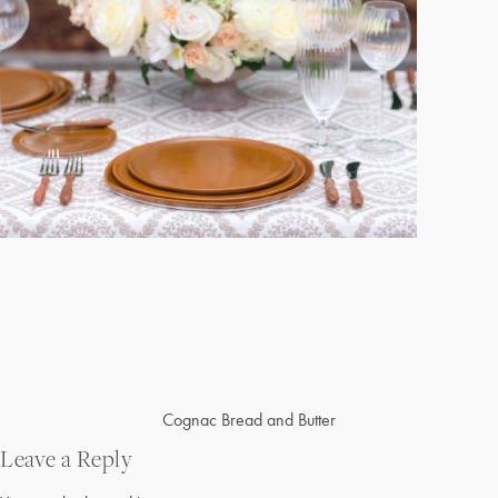
Post
Cognac Bread and Butter
navigation
Leave a Reply