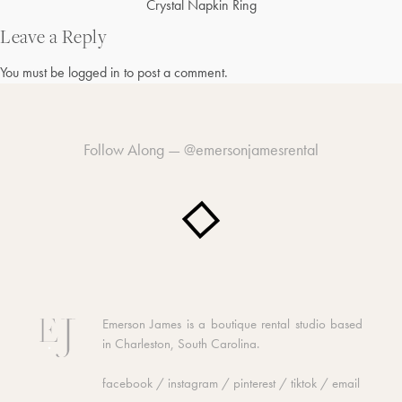
Post
Crystal Napkin Ring
navigation
Leave a Reply
You must be
logged in
to post a comment.
Follow Along —
@emersonjamesrental
Emerson James is a boutique rental studio based
in Charleston, South Carolina.
facebook
/
instagram
/
pinterest
/
tiktok
/
email