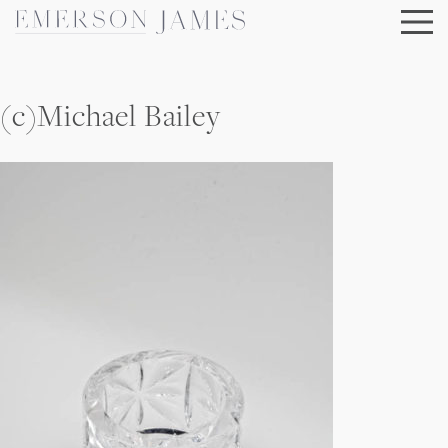
Skip
to
content
(c)Michael Bailey