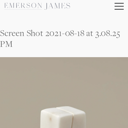
Skip
to
content
Screen Shot 2021-08-18 at 3.08.25
PM