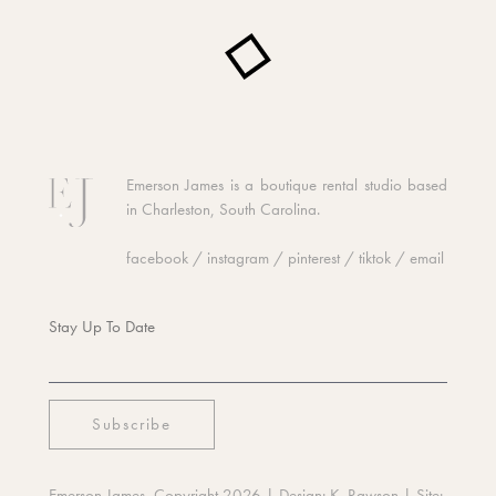
Emerson James is a boutique rental studio based
in Charleston, South Carolina.
facebook
/
instagram
/
pinterest
/
tiktok
/
email
Stay Up To Date
Emerson James, Copyright 2026
| Design:
K. Rawson
| Site: