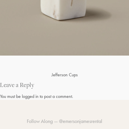
Post
Jefferson Cups
navigation
Leave a Reply
You must be
logged in
to post a comment.
Follow Along —
@emersonjamesrental