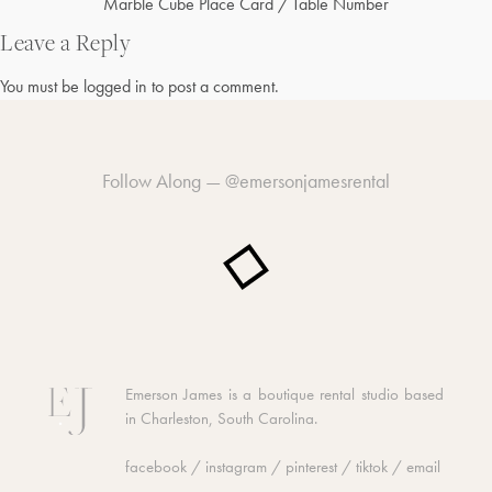
Post
Marble Cube Place Card / Table Number
navigation
Leave a Reply
You must be
logged in
to post a comment.
Follow Along —
@emersonjamesrental
Emerson James is a boutique rental studio based
in Charleston, South Carolina.
facebook
/
instagram
/
pinterest
/
tiktok
/
email