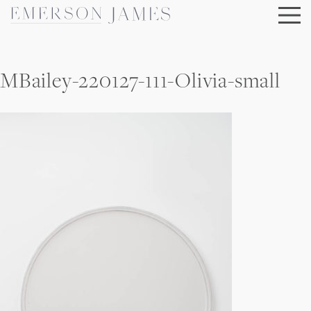
Skip
to
content
MBailey-220127-111-Olivia-small