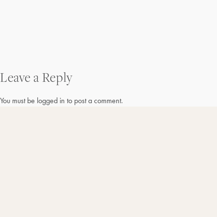
Post
Leave a Reply
navigation
You must be
logged in
to post a comment.