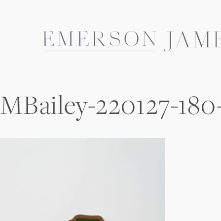
Skip
to
content
MBailey-220127-180