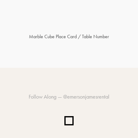
Marble Cube Place Card / Table Number
Follow Along —
@emersonjamesrental