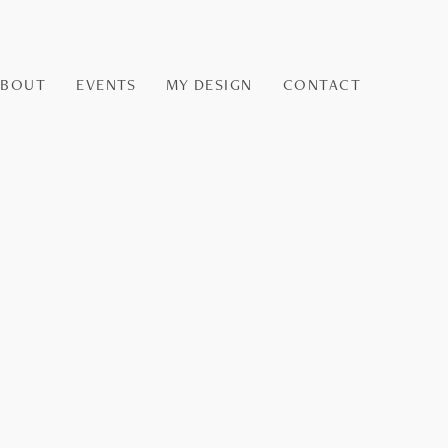
ABOUT
EVENTS
MY DESIGN
CONTACT