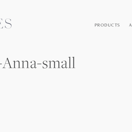
PRODUCTS
-Anna-small