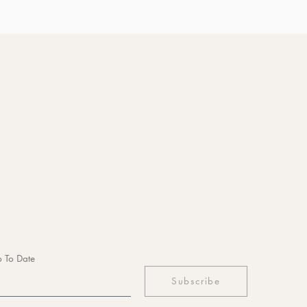
 To Date