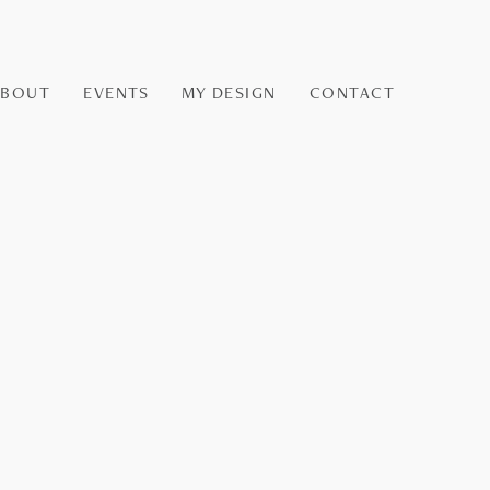
ABOUT
EVENTS
MY DESIGN
CONTACT