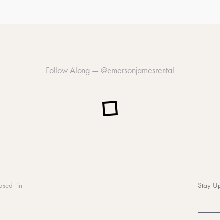
Follow Along —
@emersonjamesrental
ased in
Stay Up