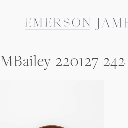
Skip
to
content
MBailey-220127-242