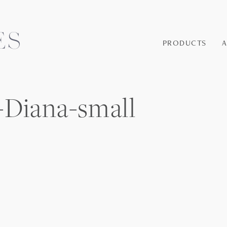
PRODUCTS
-Diana-small