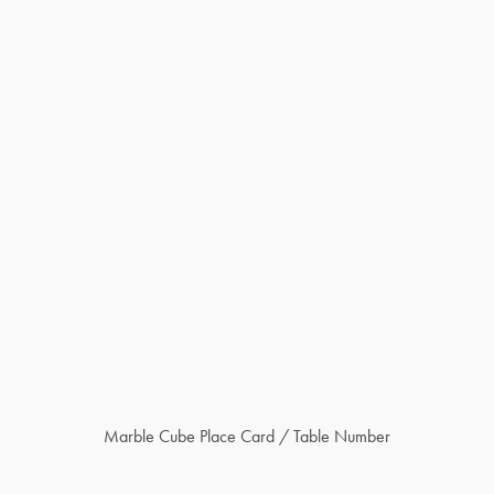
Marble Cube Place Card / Table Number