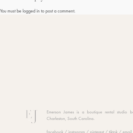
You must be
logged in
to post a comment.
Emerson James is a boutique rental studio b
Charleston, South Carolina.
facebook
/
instagram
/
pinterest
/
tiktok
/
email