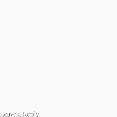
Post
Leave a Reply
navigation