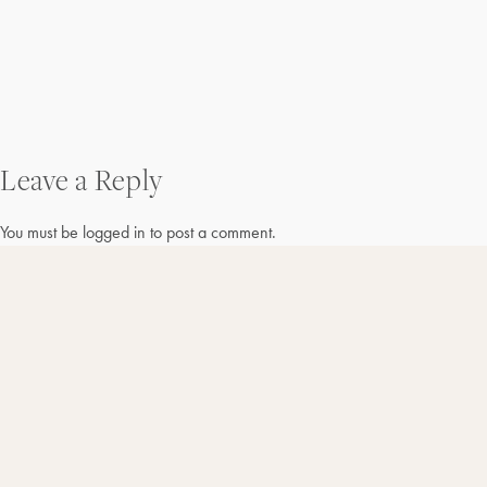
Post
Leave a Reply
navigation
You must be
logged in
to post a comment.