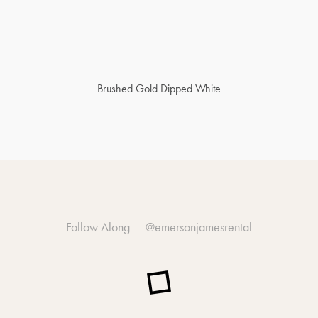
Brushed Gold Dipped White
Follow Along —
@emersonjamesrental