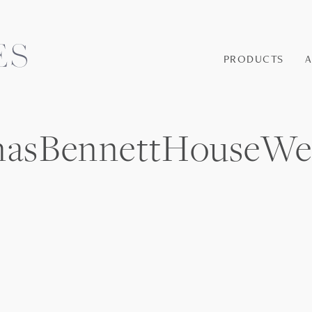
PRODUCTS
masBennettHouseWe