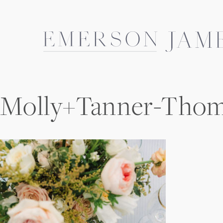
Skip
to
content
Molly+Tanner-Tho