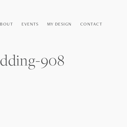
ABOUT
EVENTS
MY DESIGN
CONTACT
dding-908