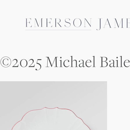
Skip
to
content
©2025 Michael Bail