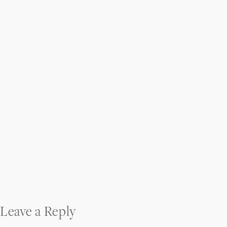
Post
Leave a Reply
navigation