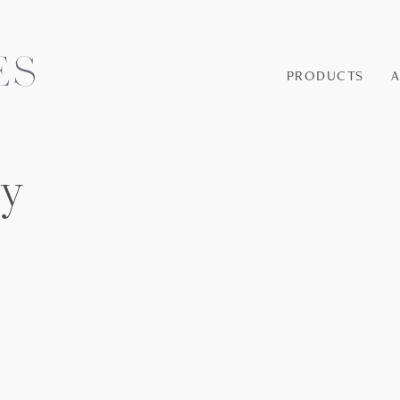
PRODUCTS
ey