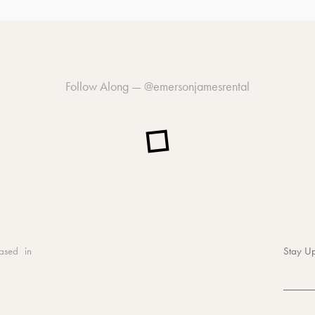
Follow Along —
@emersonjamesrental
ased in
Stay Up