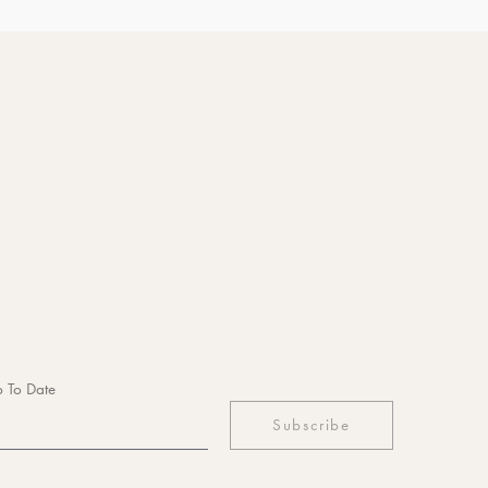
 To Date