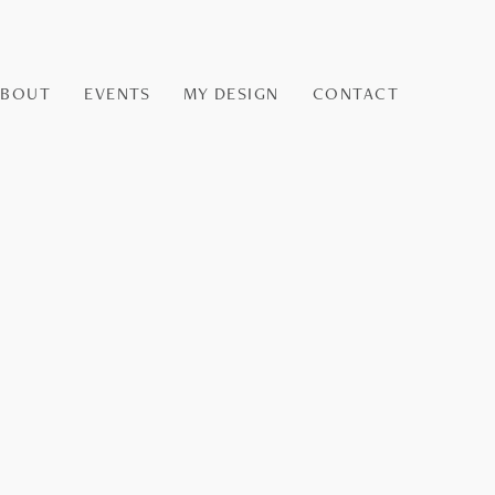
ABOUT
EVENTS
MY DESIGN
CONTACT