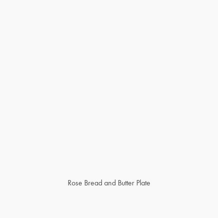
Rose Bread and Butter Plate