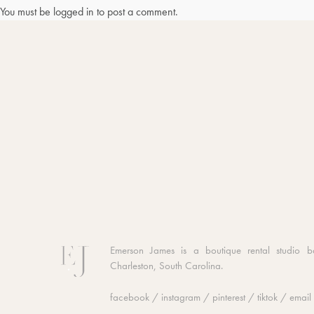
You must be
logged in
to post a comment.
Emerson James is a boutique rental studio b
Charleston, South Carolina.
facebook
/
instagram
/
pinterest
/
tiktok
/
email