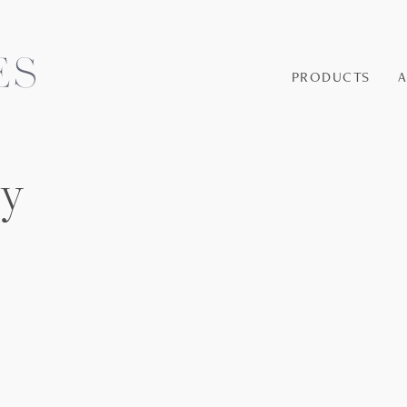
PRODUCTS
ey