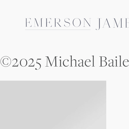
Skip
to
content
©2025 Michael Bail