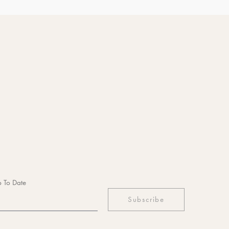
 To Date