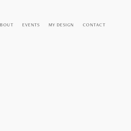
ABOUT
EVENTS
MY DESIGN
CONTACT