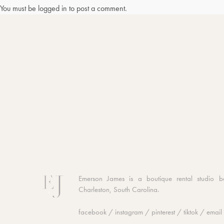
You must be
logged in
to post a comment.
Emerson James is a boutique rental studio b
Charleston, South Carolina.
facebook
/
instagram
/
pinterest
/
tiktok
/
email