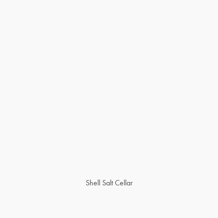
Shell Salt Cellar