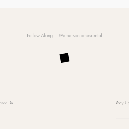
Follow Along —
@emersonjamesrental
ased in
Stay Up