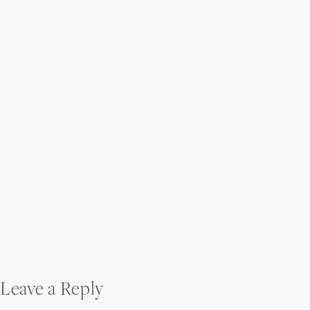
Post
Leave a Reply
navigation