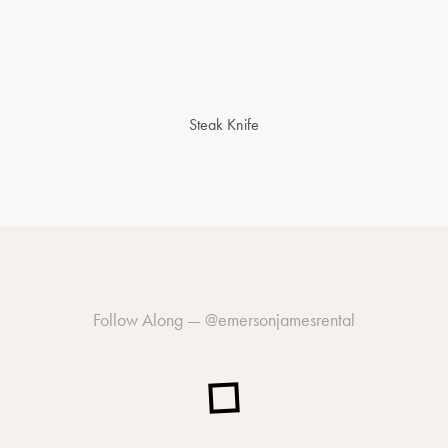
Steak Knife
Follow Along —
@emersonjamesrental