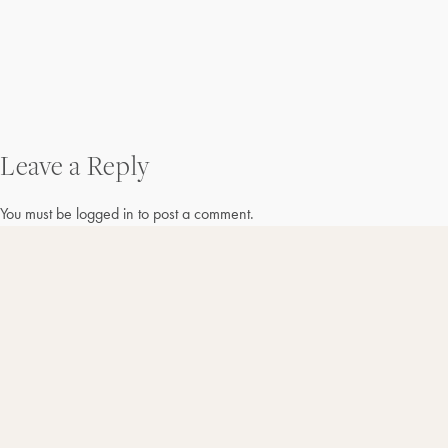
Post
Leave a Reply
navigation
You must be
logged in
to post a comment.