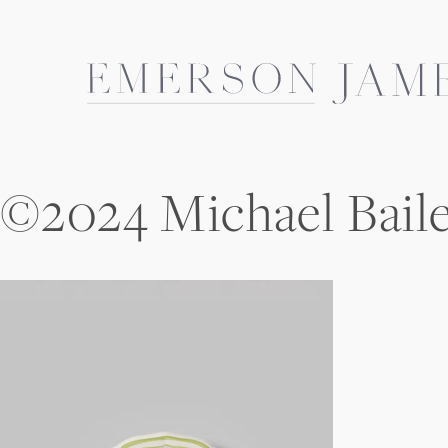
Skip
to
content
©2024 Michael Bail