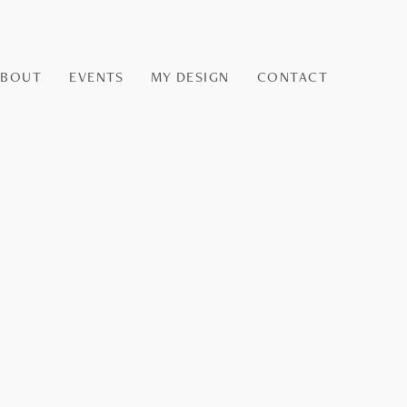
ABOUT
EVENTS
MY DESIGN
CONTACT