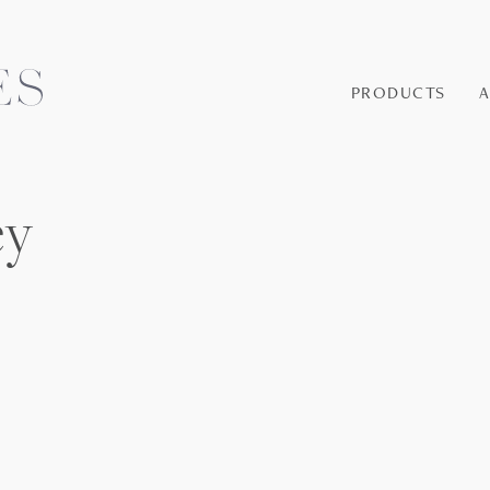
PRODUCTS
ey