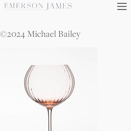
Skip
to
content
©2024 Michael Bailey