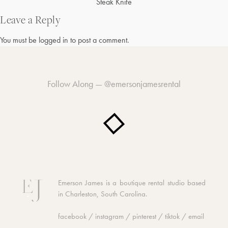
Post
Steak Knife
navigation
Leave a Reply
You must be
logged in
to post a comment.
Follow Along —
@emersonjamesrental
Emerson James is a boutique rental studio based
in Charleston, South Carolina.
facebook
/
instagram
/
pinterest
/
tiktok
/
email