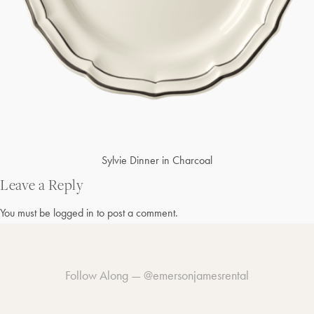
Post
Sylvie Dinner in Charcoal
navigation
Leave a Reply
You must be
logged in
to post a comment.
Follow Along —
@emersonjamesrental