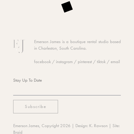
Emerson James is a boutique rental studio based
in Charleston, South Carolina.
facebook
/
instagram
/
pinterest
/
tiktok
/
email
Stay Up To Date
Emerson James, Copyright 2026
| Design:
K. Rawson
| Site:
Braid