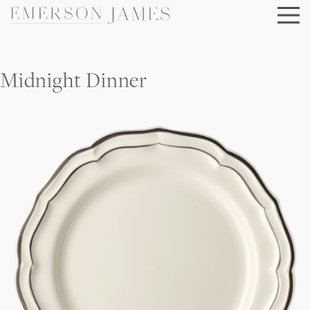
Skip
to
content
Midnight Dinner