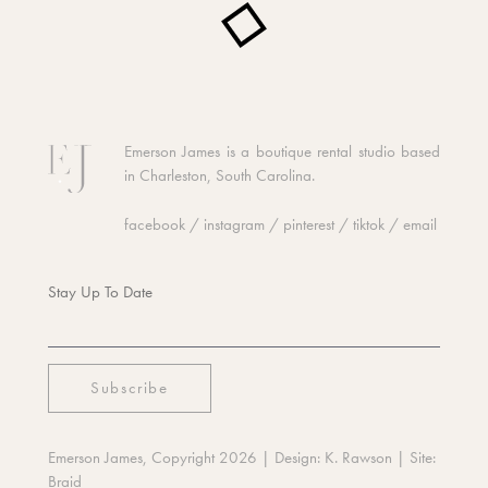
Emerson James is a boutique rental studio based
in Charleston, South Carolina.
facebook
/
instagram
/
pinterest
/
tiktok
/
email
Stay Up To Date
Emerson James, Copyright 2026
| Design:
K. Rawson
| Site:
Braid