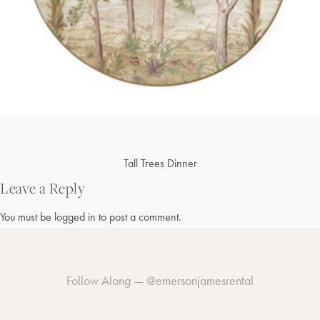
Post
Tall Trees Dinner
navigation
Leave a Reply
You must be
logged in
to post a comment.
Follow Along —
@emersonjamesrental