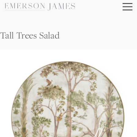
Skip
to
content
Tall Trees Salad