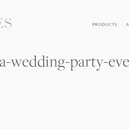
PRODUCTS
nia-wedding-party-ev