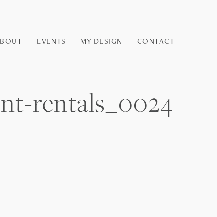
ABOUT
EVENTS
MY DESIGN
CONTACT
ent-rentals_0024