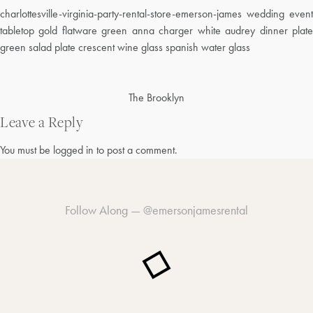
charlottesville-virginia-party-rental-store-emerson-james wedding event
tabletop gold flatware green anna charger white audrey dinner plate
green salad plate crescent wine glass spanish water glass
Post
The Brooklyn
navigation
Leave a Reply
You must be
logged in
to post a comment.
Follow Along —
@emersonjamesrental