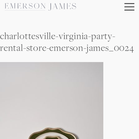
Skip
to
content
charlottesville-virginia-party-
rental-store-emerson-james_0024