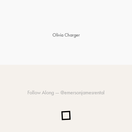
Olivia Charger
Follow Along —
@emersonjamesrental