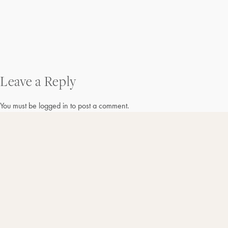
Post
Leave a Reply
navigation
You must be
logged in
to post a comment.