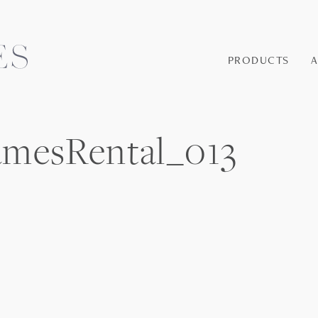
PRODUCTS
amesRental_013