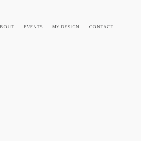
ABOUT
EVENTS
MY DESIGN
CONTACT