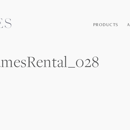
PRODUCTS
amesRental_028