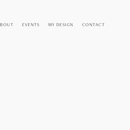
ABOUT
EVENTS
MY DESIGN
CONTACT