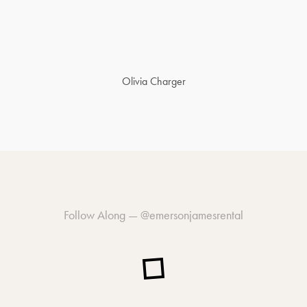
Olivia Charger
Follow Along —
@emersonjamesrental