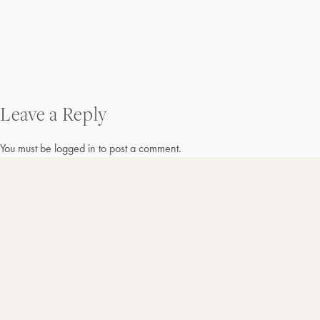
Post
Leave a Reply
navigation
You must be
logged in
to post a comment.