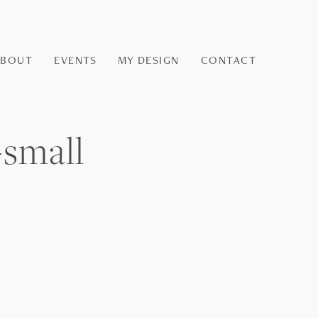
ABOUT
EVENTS
MY DESIGN
CONTACT
-small