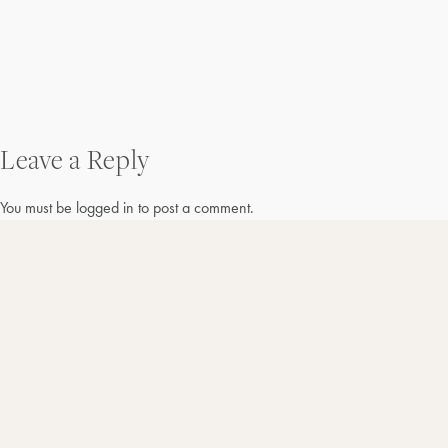
Post
Leave a Reply
navigation
You must be
logged in
to post a comment.