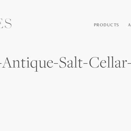
PRODUCTS
Antique-Salt-Cellar