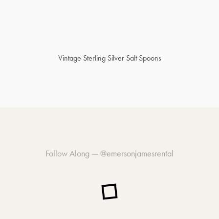
Vintage Sterling Silver Salt Spoons
Follow Along —
@emersonjamesrental