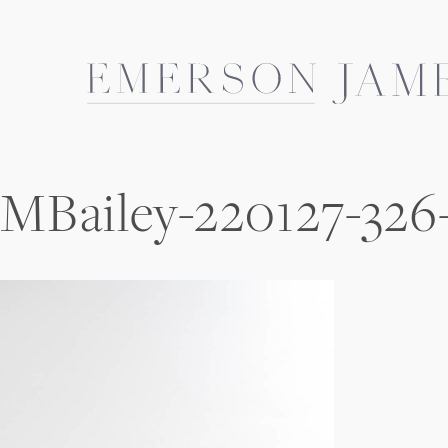
Skip
to
content
MBailey-220127-326-