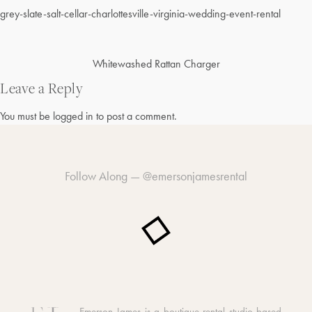
grey-slate-salt-cellar-charlottesville-virginia-wedding-event-rental
Post
Whitewashed Rattan Charger
navigation
Leave a Reply
You must be
logged in
to post a comment.
Follow Along —
@emersonjamesrental
Emerson James is a boutique rental studio based