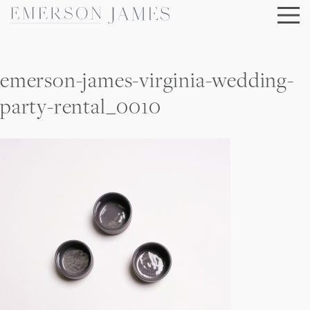
Skip
to
content
emerson-james-virginia-wedding-
party-rental_0010