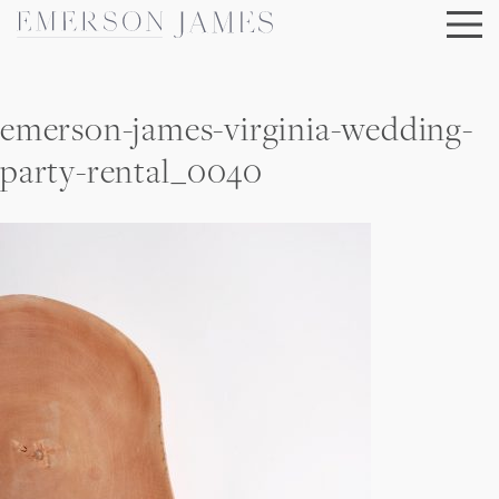
Skip
to
content
emerson-james-virginia-wedding-
party-rental_0040