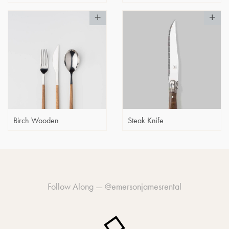
Birch Wooden
Steak Knife
Follow Along —
@emersonjamesrental