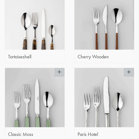
Tortoiseshell
Cherry Wooden
Classic Moss
Paris Hotel