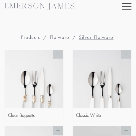
Skip
to
content
Products
/
Flatware
/
Silver Flatware
Clear Baguette
Classic White